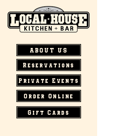
ABOUT US
Reservations
Private Events
Order Online
Gift Cards