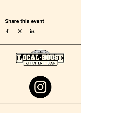
Share this event