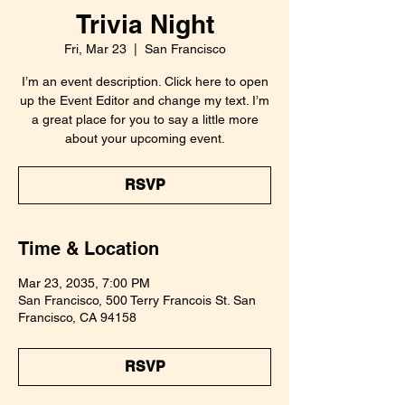
Trivia Night
Fri, Mar 23
  |  
San Francisco
I’m an event description. Click here to open
up the Event Editor and change my text. I’m
a great place for you to say a little more
about your upcoming event.
RSVP
Time & Location
Mar 23, 2035, 7:00 PM
San Francisco, 500 Terry Francois St. San
Francisco, CA 94158
RSVP