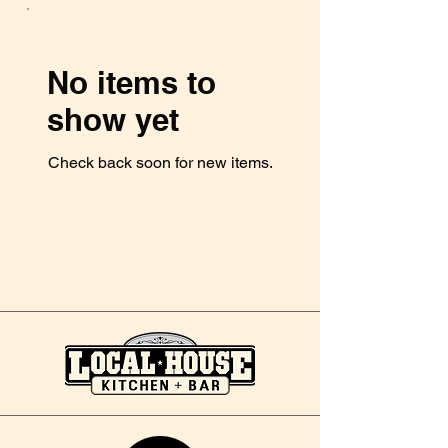
No items to
show yet
Check back soon for new items.