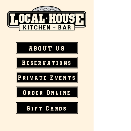
ABOUT US
Reservations
Private Events
Order Online
Gift Cards