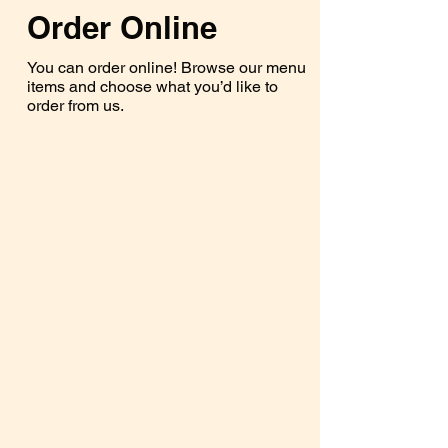
Order Online
You can order online! Browse our menu
items and choose what you’d like to
order from us.