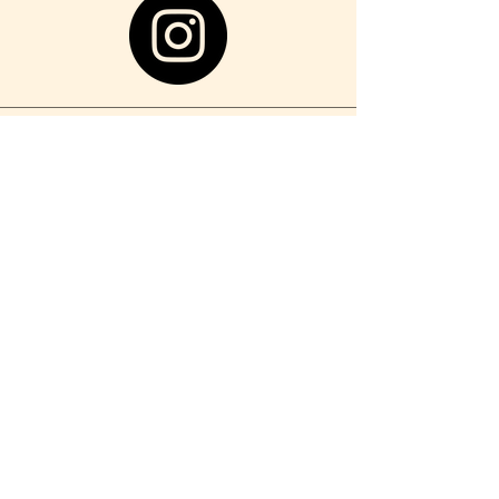
localhousetf@espertohg.com
1202 Sycamore Ave,
Tinton Falls, NJ 07724
732.935.0525